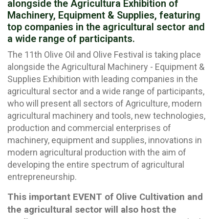
alongside the Agricultura Exhibition of
Machinery, Equipment & Supplies, featuring
top companies in the agricultural sector and
a wide range of participants.
The 11th Olive Oil and Olive Festival is taking place
alongside the Agricultural Machinery - Equipment &
Supplies Exhibition with leading companies in the
agricultural sector and a wide range of participants,
who will present all sectors of Agriculture, modern
agricultural machinery and tools, new technologies,
production and commercial enterprises of
machinery, equipment and supplies, innovations in
modern agricultural production with the aim of
developing the entire spectrum of agricultural
entrepreneurship.
This important EVENT of Olive Cultivation and
the agricultural sector will also host the