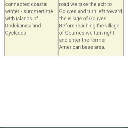
connected coastal
road we take the exit to
winter - summertime
Gouves and turn left toward
with islands of
the village of Gouves.
Dodekanisa and
Before reaching the village
Cyclades
of Gournes we turn right
and enter the former
American base area.