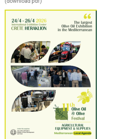
(download pdf)