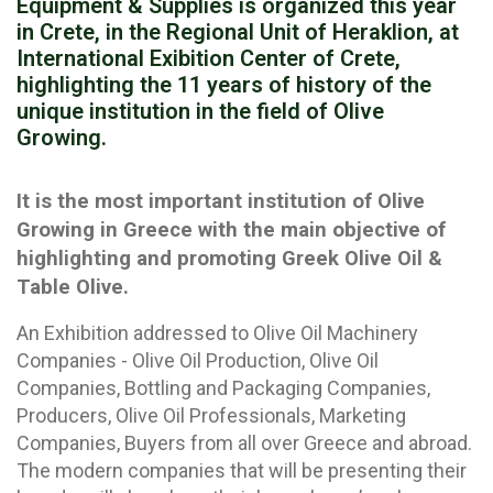
Equipment & Supplies is organized this year
in Crete, in the Regional Unit of Heraklion, at
International Exibition Center of Crete,
highlighting the 11 years of history of the
unique institution in the field of Olive
Growing.
It is the most important institution of Olive
Growing in Greece with the main objective of
highlighting and promoting Greek Olive Oil &
Table Olive.
An Exhibition addressed to Olive Oil Machinery
Companies - Olive Oil Production, Olive Oil
Companies, Bottling and Packaging Companies,
Producers, Olive Oil Professionals, Marketing
Companies, Buyers from all over Greece and abroad.
The modern companies that will be presenting their