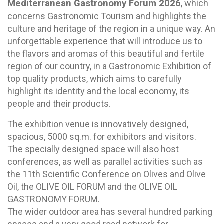
Mediterranean Gastronomy Forum 2026
, which
concerns Gastronomic Tourism and highlights the
culture and heritage of the region in a unique way. An
unforgettable experience that will introduce us to
the flavors and aromas of this beautiful and fertile
region of our country, in a Gastronomic Exhibition of
top quality products, which aims to carefully
highlight its identity and the local economy, its
people and their products.
The exhibition venue is innovatively designed,
spacious, 5000 sq.m. for exhibitors and visitors.
The specially designed space will also host
conferences, as well as parallel activities such as
the 11th Scientific Conference on Olives and Olive
Oil, the OLIVE OIL FORUM and the OLIVE OIL
GASTRONOMY FORUM.
The wider outdoor area has several hundred parking