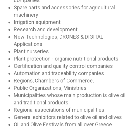
companies
Spare parts and accessories for agricultural
machinery
Irrigation equipment
Research and development
New Technologies, DRONES & DIGITAL
Applications
Plant nurseries
Plant protection - organic nutritional products
Certification and quality control companies
Automation and traceability companies
Regions, Chambers of Commerce,
Public Organizations, Ministries
Municipalities whose main production is olive oil
and traditional products
Regional associations of municipalities
General exhibitors related to olive oil and olives
Oil and Olive Festivals from all over Greece