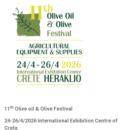
th
11
Olive oil & Olive Festival
24-26/4/2026 International Exhibition Centre of
Crete