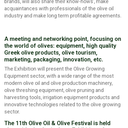
brands, will also share their know-hows’, make
acquaintances with professionals of the olive oil
industry and make long term profitable agreements.
A meeting and networking point, focusing on
the world of olives: equipment, high quality
Greek olive products, olive tourism,
marketing, packaging, innovation, etc.
The Exhibition will present the Olive Growing
Equipment sector, with a wide range of the most
modern olive oil and olive production machinery,
olive threshing equipment, olive pruning and
harvesting tools, irrigation equipment products and
innovative technologies related to the olive growing
sector.
The 11th Olive Oil & Olive Festival is held