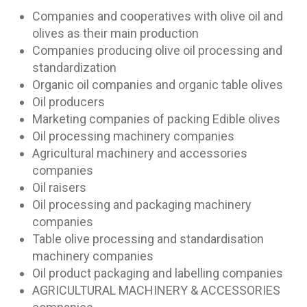
Companies and cooperatives with olive oil and
olives as their main production
Companies producing olive oil processing and
standardization
Organic oil companies and organic table olives
Oil producers
Marketing companies of packing Edible olives
Oil processing machinery companies
Agricultural machinery and accessories
companies
Oil raisers
Oil processing and packaging machinery
companies
Table olive processing and standardisation
machinery companies
Oil product packaging and labelling companies
AGRICULTURAL MACHINERY & ACCESSORIES