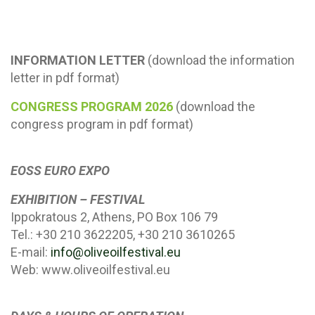
INFORMATION LETTER
(download the information
letter in pdf format)
CONGRESS PROGRAM 2026
(download the
congress program in pdf format)
EOSS EURO EXPO
EXHIBITION – FESTIVAL
Ippokratous 2, Athens, PO Box 106 79
Tel.: +30 210 3622205, +30 210 3610265
E-mail:
info@oliveoilfestival.eu
Web: www.oliveoilfestival.eu