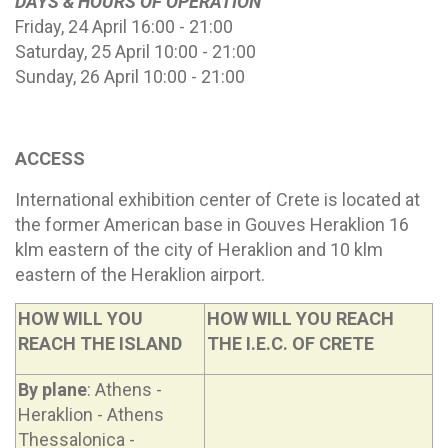
DAYS & HOURS OF OPERATION
Friday, 24 April 16:00 - 21:00
Saturday, 25 April 10:00 - 21:00
Sunday, 26 April 10:00 - 21:00
ACCESS
International exhibition center of Crete is located at
the former American base in Gouves Heraklion 16
klm eastern of the city of Heraklion and 10 klm
eastern of the Heraklion airport.
HOW WILL YOU
HOW WILL YOU REACH
REACH THE ISLAND
THE I.E.C. OF CRETE
By plane
: Athens -
Heraklion - Athens
Thessalonica -