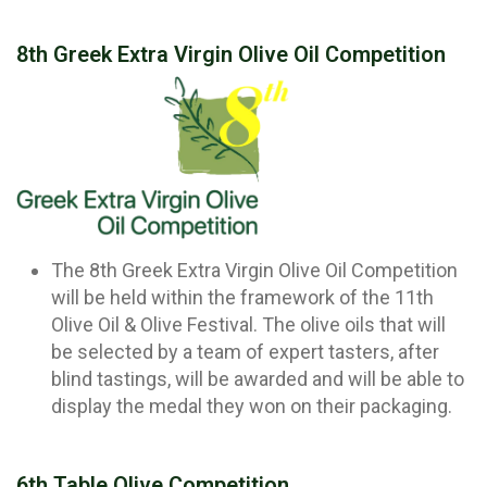
8th Greek Extra Virgin Olive Oil Competition
The 8th Greek Extra Virgin Olive Oil Competition
will be held within the framework of the 11th
Olive Oil & Olive Festival. The olive oils that will
be selected by a team of expert tasters, after
blind tastings, will be awarded and will be able to
display the medal they won on their packaging.
6th Table Olive Competition