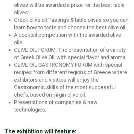
olives will be awarded a prize for the best table
olives.
Greek olive oil Τastings & table olives so you can
learn how to taste and choose the best olive oil.
A cocktail competition with the awarded olive
oils.
OLIVE OIL FORUM. The presentation of a variety
of Greek Olive Oil, with special flavor and aroma.
OLIVE OIL GASTRONOMY FORUM with special
recipes from different regions of Greece where
exhibitors and visitors will enjoy the
Gastronomic skills of the most successful
chefs, based on virgin olive oil.
Presentations of companies & new
technologies.
The exhibition will feature: