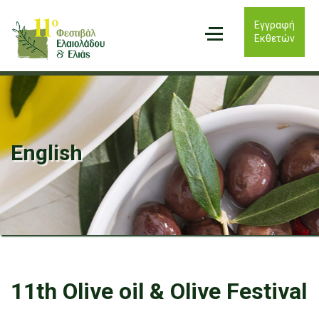
Εγγραφή
Εκθετών
English
11th Olive oil & Olive Festival