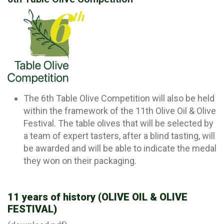
The 6th Table Olive Competition will also be held
within the framework of the 11th Olive Oil & Olive
Festival. The table olives that will be selected by
a team of expert tasters, after a blind tasting, will
be awarded and will be able to indicate the medal
they won on their packaging.
11 years of history (OLIVE OIL & OLIVE
FESTIVAL)