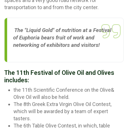
spaces and a very good road network for
transportation to and from the city center.
The "Liquid Gold" of nutrition at a Festival
of Euphoria bears fruit of work and
networking of exhibitors and visitors!
The 11th Festival of Olive Oil and Olives
includes:
the 11th Scientific Conference on the Olive&
Olive Oil will also be held.
The 8th Greek Extra Virgin Olive Oil Contest,
which will be awarded by a team of expert
tasters.
The 6th Table Olive Contest, in which, table