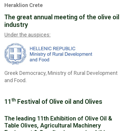
Heraklion Crete
The great annual meeting of the olive oil
industry
Under the auspices:
Greek Democracy, Ministry of Rural Development
and Food.
th
11
Festival of Olive oil and Olives
The leading 11th Exhibition of Olive Oil &
Table Olives, Agricultural Machinery