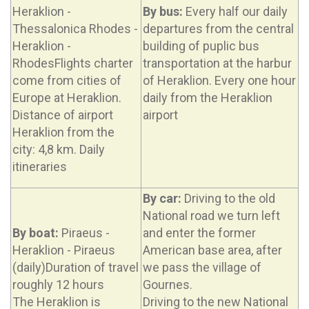
Heraklion -
By bus:
Every half our daily
Thessalonica Rhodes -
departures from the central
Heraklion -
building of puplic bus
RhodesFlights charter
transportation at the harbur
come from cities of
of Heraklion. Every one hour
Europe at Heraklion.
daily from the Heraklion
Distance of airport
airport
Heraklion from the
city: 4,8 km. Daily
itineraries
By car:
Driving to the old
National road we turn left
By boat:
Piraeus -
and enter the former
Heraklion - Piraeus
American base area, after
(daily)Duration of travel
we pass the village of
roughly 12 hours
Gournes.
The Heraklion is
Driving to the new National